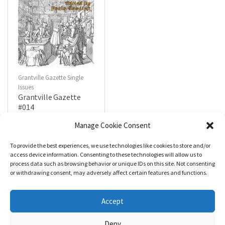
Grantville Gazette Single
Issues
Grantville Gazette
#014
$
4.99
Manage Cookie Consent
To provide the best experiences, we use technologies like cookies to store and/or
R
a
Add to cart
access device information. Consenting to these technologies will allow us to
t
process data such as browsing behavior or unique IDs on this site. Not consenting
e
d
or withdrawing consent, may adversely affect certain features and functions.
0
o
u
t
Accept
o
f
5
Deny