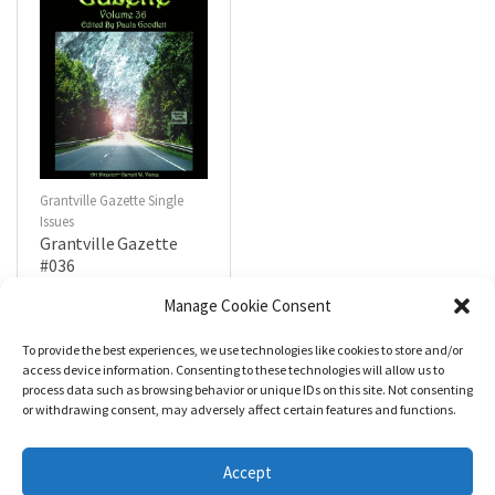
Grantville Gazette Single
Issues
Grantville Gazette
#036
$
4.99
Manage Cookie Consent
To provide the best experiences, we use technologies like cookies to store and/or
R
a
Add to cart
access device information. Consenting to these technologies will allow us to
t
process data such as browsing behavior or unique IDs on this site. Not consenting
e
d
or withdrawing consent, may adversely affect certain features and functions.
0
o
u
t
Accept
o
f