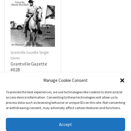
Grantville Gazette Single
Issues
Grantville Gazette
#028
$
4.99
Manage Cookie Consent
To provide the best experiences, we use technologies like cookies to store and/or
R
a
Add to cart
access device information. Consenting to these technologies will allow us to
t
process data such as browsing behavior or unique IDs on this site. Not consenting
e
d
or withdrawing consent, may adversely affect certain features and functions.
0
o
u
t
Accept
o
f
5