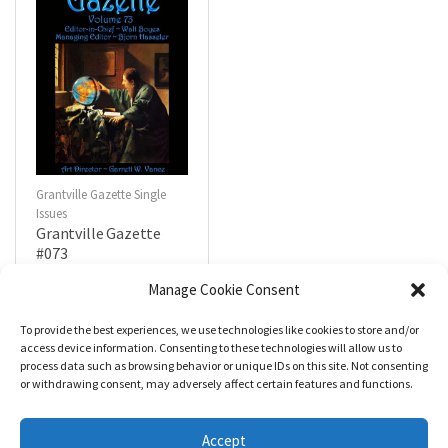
Grantville Gazette Single
Issues
Grantville Gazette
#073
$
4.99
Manage Cookie Consent
To provide the best experiences, we use technologies like cookies to store and/or
R
a
Add to cart
access device information. Consenting to these technologies will allow us to
t
process data such as browsing behavior or unique IDs on this site. Not consenting
e
d
or withdrawing consent, may adversely affect certain features and functions.
0
o
u
t
Accept
o