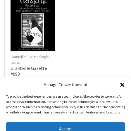
Grantville Gazette Single
Issues
Grantville Gazette
#093
$
4.99
Manage Cookie Consent
To provide the best experiences, we use technologies like cookies to store and/or
R
a
Add to cart
access device information. Consenting to these technologies will allow us to
t
process data such as browsing behavior or unique IDs on this site. Not consenting
e
d
or withdrawing consent, may adversely affect certain features and functions.
0
o
u
t
Accept
o