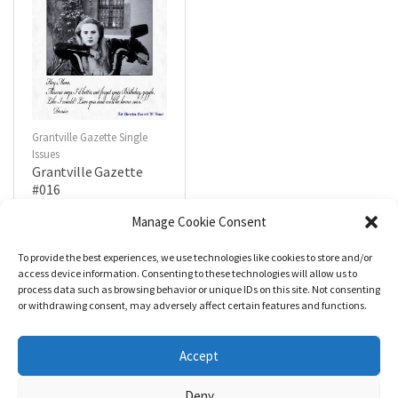
Grantville Gazette Single
Issues
Grantville Gazette
#016
$
4.99
Manage Cookie Consent
To provide the best experiences, we use technologies like cookies to store and/or
R
a
Add to cart
access device information. Consenting to these technologies will allow us to
t
process data such as browsing behavior or unique IDs on this site. Not consenting
e
d
or withdrawing consent, may adversely affect certain features and functions.
0
o
u
t
Accept
o
f
5
Deny