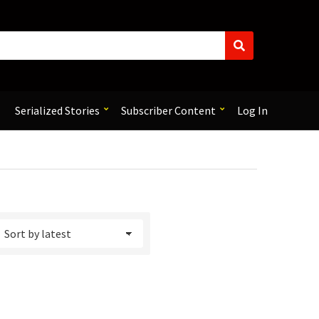
S
e
a
r
c
Serialized Stories
Subscriber Content
Log In
h