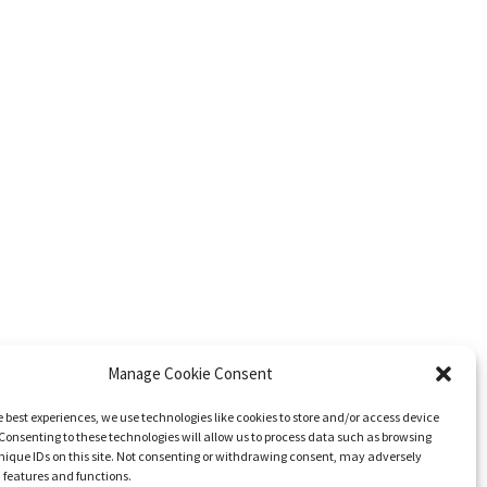
Manage Cookie Consent
e best experiences, we use technologies like cookies to store and/or access device
Consenting to these technologies will allow us to process data such as browsing
nique IDs on this site. Not consenting or withdrawing consent, may adversely
n features and functions.