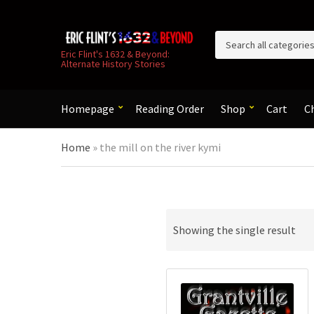
C
Eric Flint's 1632 & Beyond:
Alternate History Stories
a
t
e
g
Homepage
Reading Order
Shop
Cart
C
o
r
Home
»
the mill on the river kymi
y
n
a
m
e
Showing the single result