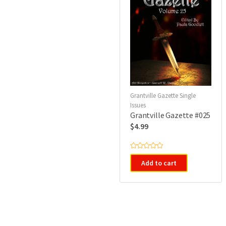
Grantville Gazette Single
Issues
Grantville Gazette #025
$
4.99
R
a
Add to cart
t
e
d
0
o
u
t
o
f
5