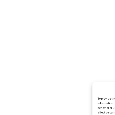
To provide th
information. 
behavior or u
affect certai