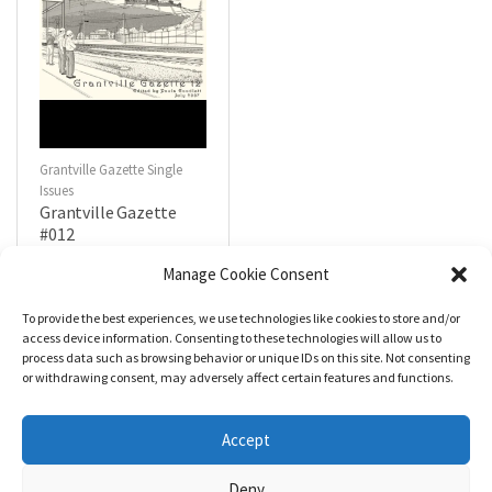
Grantville Gazette Single
Issues
Grantville Gazette
#012
$
4.99
Manage Cookie Consent
To provide the best experiences, we use technologies like cookies to store and/or
R
a
Add to cart
access device information. Consenting to these technologies will allow us to
t
process data such as browsing behavior or unique IDs on this site. Not consenting
e
d
or withdrawing consent, may adversely affect certain features and functions.
0
o
u
t
Accept
o
f
5
Deny