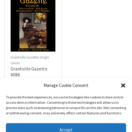
Grantville Gazette Single
Issues
Grantville Gazette
#086
$
4.99
Manage Cookie Consent
To provide the best experiences, we use technologies like cookies to store and/or
R
a
Add to cart
access device information. Consenting to these technologies will allow us to
t
process data such as browsing behavior or unique IDs on this site. Not consenting
e
d
or withdrawing consent, may adversely affect certain features and functions.
0
o
u
t
Accept
o