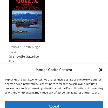
Grantville Gazette Single
Issues
Grantville Gazette
#076
$
4.99
Manage Cookie Consent
To provide the best experiences, we use technologies like cookies to store and/or
R
a
Add to cart
access device information. Consenting to these technologies will allow us to
t
process data such as browsing behavior or unique IDs on this site. Not consenting
e
d
or withdrawing consent, may adversely affect certain features and functions.
0
o
u
t
Accept
o