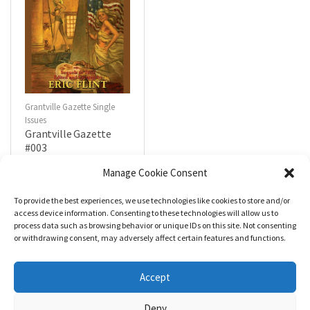
Grantville Gazette Single
Issues
Grantville Gazette
#003
$
4.99
Manage Cookie Consent
To provide the best experiences, we use technologies like cookies to store and/or
R
a
Add to cart
access device information. Consenting to these technologies will allow us to
t
process data such as browsing behavior or unique IDs on this site. Not consenting
e
d
or withdrawing consent, may adversely affect certain features and functions.
0
o
u
t
Accept
o
f
5
Deny