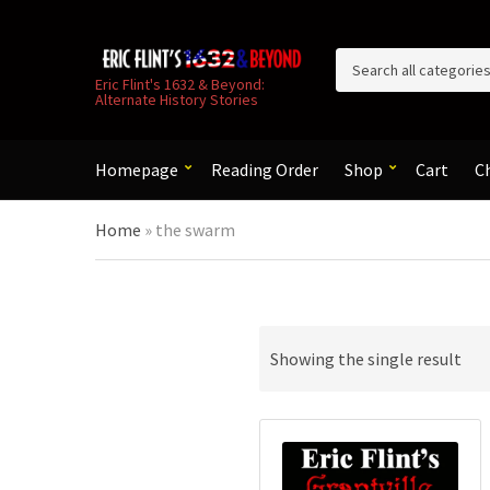
C
Eric Flint's 1632 & Beyond:
Alternate History Stories
a
t
e
g
Homepage
Reading Order
Shop
Cart
C
o
r
Home
»
the swarm
y
n
a
m
e
Showing the single result