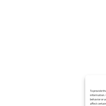
To provide th
information. 
behavior or u
affect certai