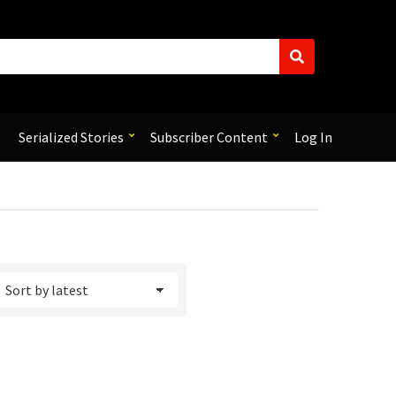
S
e
a
r
c
Serialized Stories
Subscriber Content
Log In
h