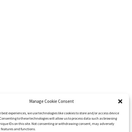
Manage Cookie Consent
e best experiences, we use technologies like cookies to store and/or access device
Consenting to these technologies will allow us to process data such as browsing
nique IDs on this site. Not consenting or withdrawing consent, may adversely
n features and functions.