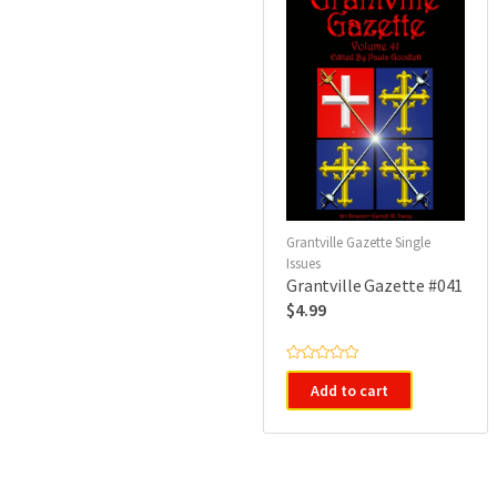
Grantville Gazette Single
Issues
Grantville Gazette #041
$
4.99
R
a
Add to cart
t
e
d
0
o
u
t
o