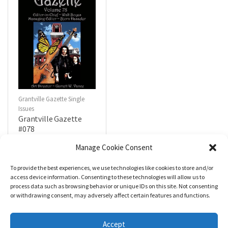
Grantville Gazette Single
Issues
Grantville Gazette
#078
$
4.99
Manage Cookie Consent
To provide the best experiences, we use technologies like cookies to store and/or
R
a
Add to cart
access device information. Consenting to these technologies will allow us to
t
process data such as browsing behavior or unique IDs on this site. Not consenting
e
d
or withdrawing consent, may adversely affect certain features and functions.
0
o
u
t
Accept
o