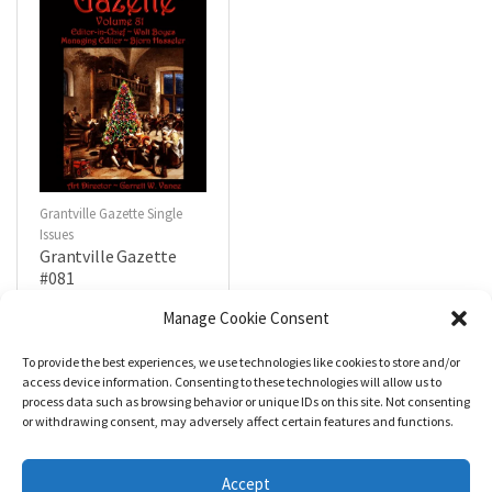
Grantville Gazette Single
Issues
Grantville Gazette
#081
$
4.99
Manage Cookie Consent
To provide the best experiences, we use technologies like cookies to store and/or
R
a
Add to cart
access device information. Consenting to these technologies will allow us to
t
process data such as browsing behavior or unique IDs on this site. Not consenting
e
d
or withdrawing consent, may adversely affect certain features and functions.
0
o
u
t
Accept
o