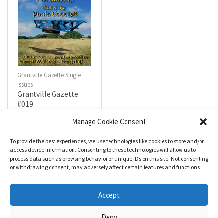
Grantville Gazette Single
Issues
Grantville Gazette
#019
$
4.99
Manage Cookie Consent
To provide the best experiences, we use technologies like cookies to store and/or
R
a
Add to cart
access device information. Consenting to these technologies will allow us to
t
process data such as browsing behavior or unique IDs on this site. Not consenting
e
d
or withdrawing consent, may adversely affect certain features and functions.
0
o
u
t
Accept
o
f
5
Deny