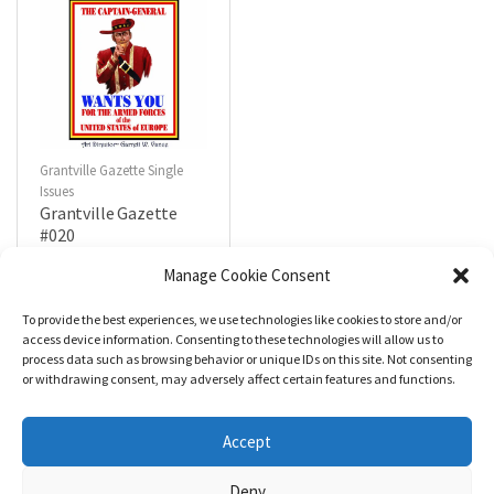
Grantville Gazette Single
Issues
Grantville Gazette
#020
$
4.99
Manage Cookie Consent
To provide the best experiences, we use technologies like cookies to store and/or
R
a
Add to cart
access device information. Consenting to these technologies will allow us to
t
process data such as browsing behavior or unique IDs on this site. Not consenting
e
d
or withdrawing consent, may adversely affect certain features and functions.
0
o
u
t
Accept
o
f
5
Deny