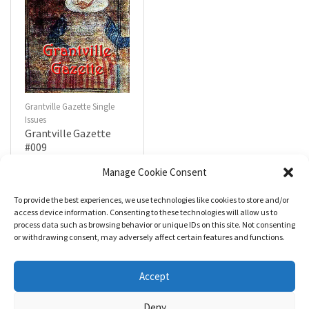
Grantville Gazette Single
Issues
Grantville Gazette
#009
$
4.99
Manage Cookie Consent
To provide the best experiences, we use technologies like cookies to store and/or
R
a
Add to cart
access device information. Consenting to these technologies will allow us to
t
process data such as browsing behavior or unique IDs on this site. Not consenting
e
d
or withdrawing consent, may adversely affect certain features and functions.
0
o
u
t
Accept
o
f
5
Deny