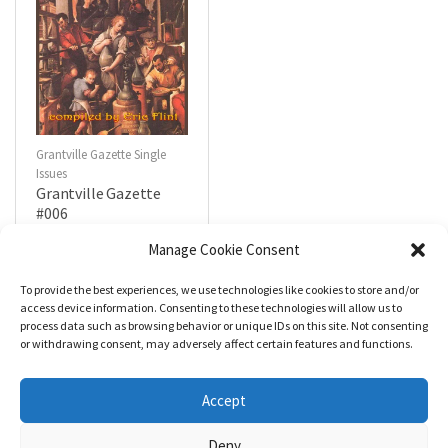
Grantville Gazette Single
Issues
Grantville Gazette
#006
$
4.99
Manage Cookie Consent
To provide the best experiences, we use technologies like cookies to store and/or
R
a
Add to cart
access device information. Consenting to these technologies will allow us to
t
process data such as browsing behavior or unique IDs on this site. Not consenting
e
d
or withdrawing consent, may adversely affect certain features and functions.
0
o
u
t
Accept
o
f
5
Deny