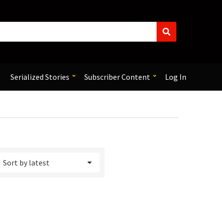
S
e
a
r
c
Serialized Stories
Subscriber Content
Log In
h