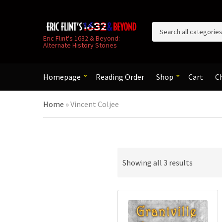
C
Eric Flint's 1632 & Beyond:
Alternate History Stories
a
t
e
g
Homepage
Reading Order
Shop
Cart
C
o
r
Home
»
Vincent Coljee
y
n
a
m
e
Sorted
Showing all 3 results
by
latest