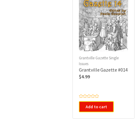
Grantville Gazette Single
Issues
Grantville Gazette #014
$
4.99
R
a
Add to cart
t
e
d
0
o
u
t
o