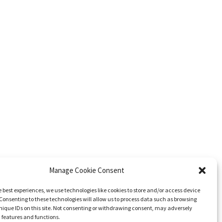
Manage Cookie Consent
e best experiences, we use technologies like cookies to store and/or access device
Consenting to these technologies will allow us to process data such as browsing
nique IDs on this site. Not consenting or withdrawing consent, may adversely
n features and functions.