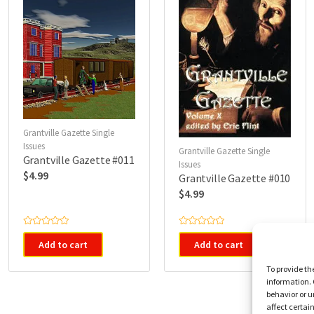
Grantville Gazette Single
Issues
Grantville Gazette Single
Grantville Gazette #011
Issues
$
4.99
Grantville Gazette #010
$
4.99
R
R
a
a
Add to cart
Add to cart
t
t
e
e
d
d
To provide th
0
0
information. 
o
o
u
u
behavior or u
t
t
affect certai
o
o