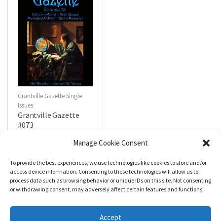
Grantville Gazette Single
Issues
Grantville Gazette
#073
$
4.99
Manage Cookie Consent
To provide the best experiences, we use technologies like cookies to store and/or
R
a
Add to cart
access device information. Consenting to these technologies will allow us to
t
process data such as browsing behavior or unique IDs on this site. Not consenting
e
d
or withdrawing consent, may adversely affect certain features and functions.
0
o
u
t
Accept
o