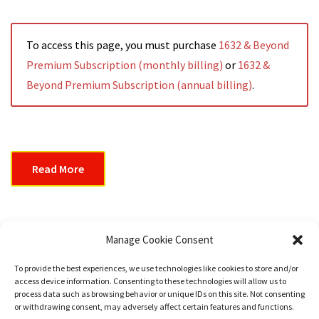
To access this page, you must purchase
1632 & Beyond
Premium Subscription (monthly billing)
or
1632 &
Beyond Premium Subscription (annual billing)
.
Read More
1632 & Beyond Issue #008
Manage Cookie Consent
To provide the best experiences, we use technologies like cookies to store and/or
access device information. Consenting to these technologies will allow us to
Read More
process data such as browsing behavior or unique IDs on this site. Not consenting
or withdrawing consent, may adversely affect certain features and functions.