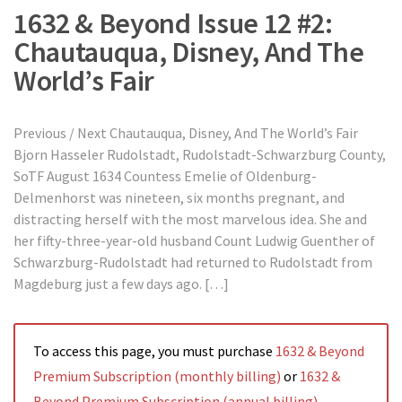
1632 & Beyond Issue 12 #2:
Chautauqua, Disney, And The
World’s Fair
Previous / Next Chautauqua, Disney, And The World’s Fair
Bjorn Hasseler Rudolstadt, Rudolstadt-Schwarzburg County,
SoTF August 1634 Countess Emelie of Oldenburg-
Delmenhorst was nineteen, six months pregnant, and
distracting herself with the most marvelous idea. She and
her fifty-three-year-old husband Count Ludwig Guenther of
Schwarzburg-Rudolstadt had returned to Rudolstadt from
Magdeburg just a few days ago. […]
To access this page, you must purchase
1632 & Beyond
Premium Subscription (monthly billing)
or
1632 &
Beyond Premium Subscription (annual billing)
.