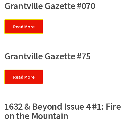
Grantville Gazette #070
Read More
Grantville Gazette #75
Read More
1632 & Beyond Issue 4 #1: Fire
on the Mountain