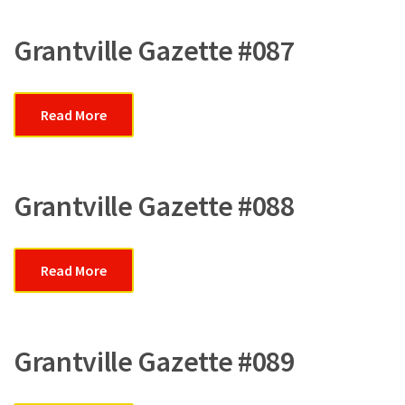
Grantville Gazette #087
Read More
Grantville Gazette #088
Read More
Grantville Gazette #089