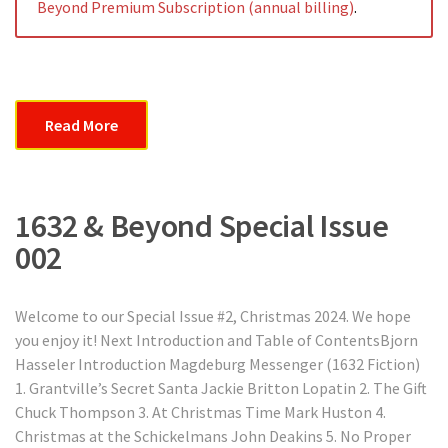
Beyond Premium Subscription (annual billing)
.
Read More
1632 & Beyond Special Issue
002
Welcome to our Special Issue #2, Christmas 2024. We hope
you enjoy it! Next Introduction and Table of ContentsBjorn
Hasseler Introduction Magdeburg Messenger (1632 Fiction)
1. Grantville’s Secret Santa Jackie Britton Lopatin 2. The Gift
Chuck Thompson 3. At Christmas Time Mark Huston 4.
Christmas at the Schickelmans John Deakins 5. No Proper