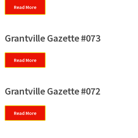
Read More
Grantville Gazette #073
Read More
Grantville Gazette #072
Read More