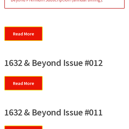
Read More
1632 & Beyond Issue #012
Read More
1632 & Beyond Issue #011