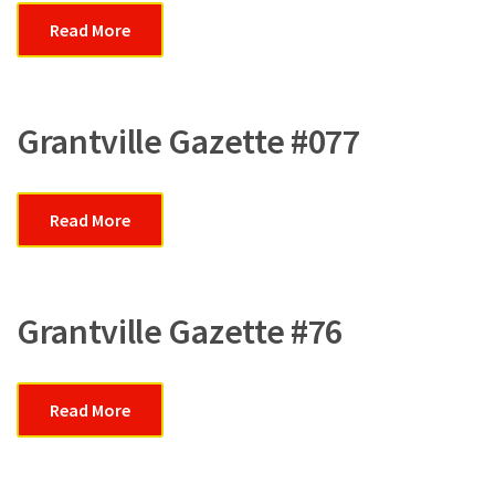
Read More
Grantville Gazette #077
Read More
Grantville Gazette #76
Read More