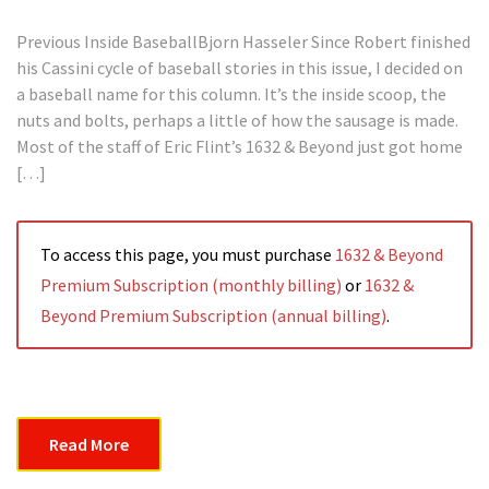
Previous Inside BaseballBjorn Hasseler Since Robert finished
his Cassini cycle of baseball stories in this issue, I decided on
a baseball name for this column. It’s the inside scoop, the
nuts and bolts, perhaps a little of how the sausage is made.
Most of the staff of Eric Flint’s 1632 & Beyond just got home
[…]
To access this page, you must purchase
1632 & Beyond
Premium Subscription (monthly billing)
or
1632 &
Beyond Premium Subscription (annual billing)
.
Read More