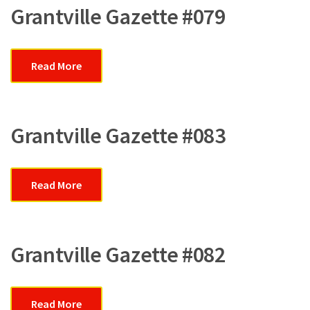
Grantville Gazette #079
Read More
Grantville Gazette #083
Read More
Grantville Gazette #082
Read More