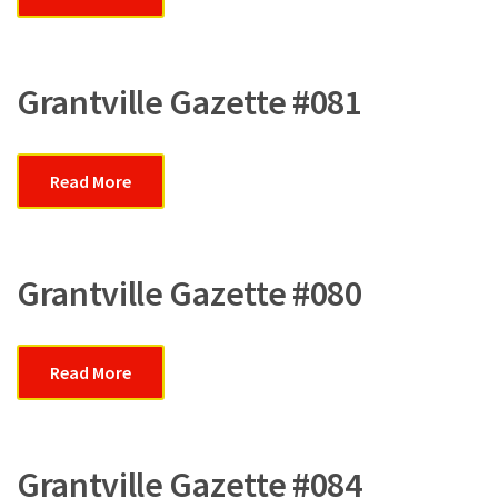
Grantville Gazette #081
Read More
Grantville Gazette #080
Read More
Grantville Gazette #084