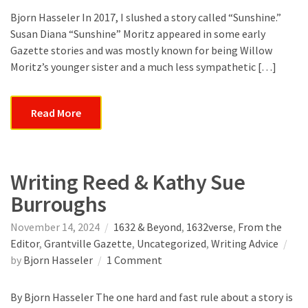
a
Bjorn Hasseler In 2017, I slushed a story called “Sunshine.”
Profiler
Susan Diana “Sunshine” Moritz appeared in some early
Gazette stories and was mostly known for being Willow
Moritz’s younger sister and a much less sympathetic […]
Read More
Writing Reed & Kathy Sue
Burroughs
November 14, 2024
1632 & Beyond
,
1632verse
,
From the
Editor
,
Grantville Gazette
,
Uncategorized
,
Writing Advice
on
by
Bjorn Hasseler
1 Comment
Writing
Reed
By Bjorn Hasseler The one hard and fast rule about a story is