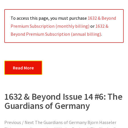
To access this page, you must purchase
1632 & Beyond
Premium Subscription (monthly billing)
or
1632 &
Beyond Premium Subscription (annual billing)
.
Read More
1632 & Beyond Issue 14 #6: The
Guardians of Germany
Previous / Next The Guardians of Germany Bjorn Hasseler