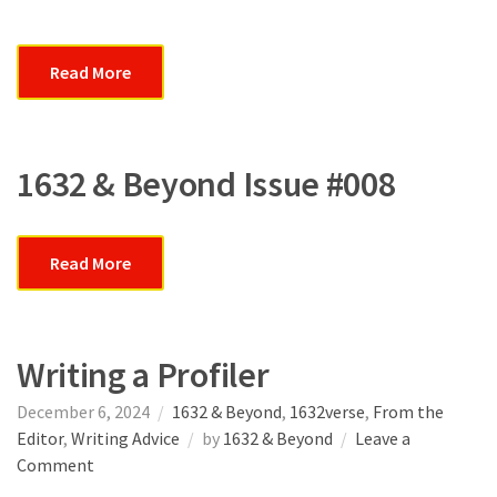
Read More
1632 & Beyond Issue #008
Read More
Writing a Profiler
December 6, 2024
1632 & Beyond
,
1632verse
,
From the
Editor
,
Writing Advice
by
1632 & Beyond
Leave a
on
Comment
Writing