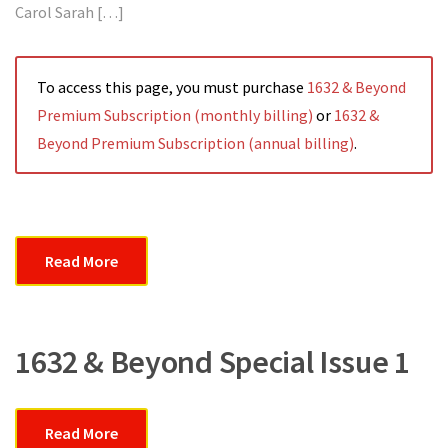
Carol Sarah […]
To access this page, you must purchase
1632 & Beyond
Premium Subscription (monthly billing)
or
1632 &
Beyond Premium Subscription (annual billing)
.
Read More
1632 & Beyond Special Issue 1
Read More