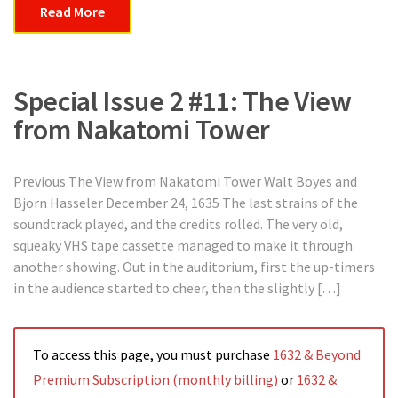
Read More
Special Issue 2 #11: The View
from Nakatomi Tower
Previous The View from Nakatomi Tower Walt Boyes and
Bjorn Hasseler December 24, 1635 The last strains of the
soundtrack played, and the credits rolled. The very old,
squeaky VHS tape cassette managed to make it through
another showing. Out in the auditorium, first the up-timers
in the audience started to cheer, then the slightly […]
To access this page, you must purchase
1632 & Beyond
Premium Subscription (monthly billing)
or
1632 &