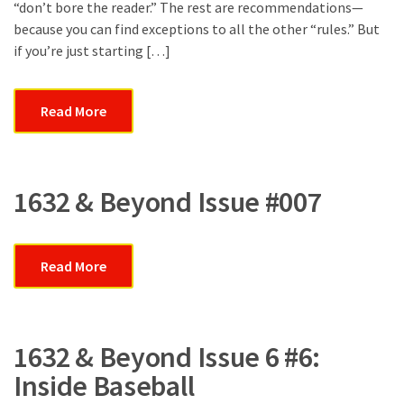
&
“don’t bore the reader.” The rest are recommendations—
Kathy
because you can find exceptions to all the other “rules.” But
Sue
if you’re just starting […]
Burroughs
Read More
1632 & Beyond Issue #007
Read More
1632 & Beyond Issue 6 #6:
Inside Baseball