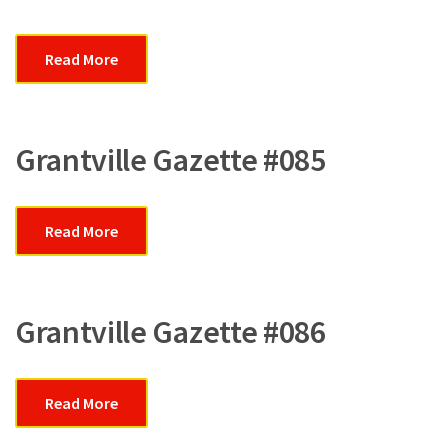
Read More
Grantville Gazette #085
Read More
Grantville Gazette #086
Read More