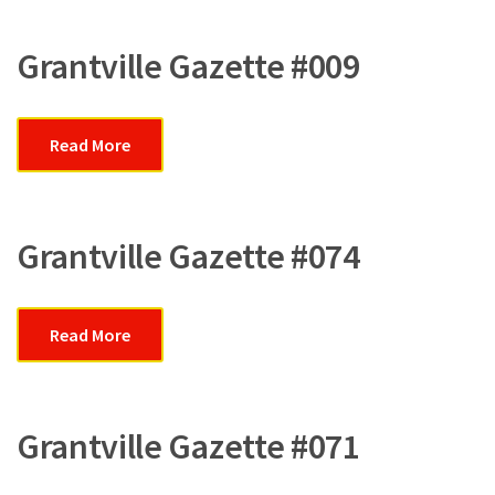
Grantville Gazette #009
Read More
Grantville Gazette #074
Read More
Grantville Gazette #071