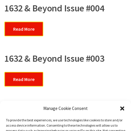
1632 & Beyond Issue #004
Read More
1632 & Beyond Issue #003
Read More
In Memoriam
Manage Cookie Consent
To provide the best experiences, we use technologies like cookies to store and/or
access device information. Consenting to these technologies will allow us to
Read More
process data such as browsing behavior or unique IDs on this site. Not consenting