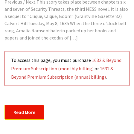
Previous / Next This story takes place between chapters six
and seven of Security Threats, the third NESS novel. It is also
a sequel to “Clique, Clique, Boom” (Grantville Gazette 82).
Calvert HillTuesday, May 8, 1635 When the three o’clock bell
rang, Amalia Ramsenthalerin packed up her books and
papers and joined the exodus of […]
To access this page, you must purchase
1632 & Beyond
Premium Subscription (monthly billing)
or
1632 &
Beyond Premium Subscription (annual billing)
.
Read More