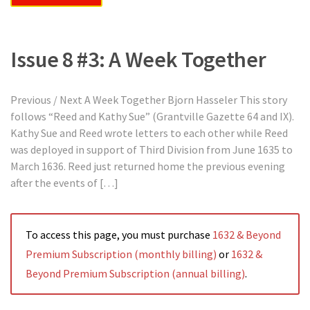
Issue 8 #3: A Week Together
Previous / Next A Week Together Bjorn Hasseler This story
follows “Reed and Kathy Sue” (Grantville Gazette 64 and IX).
Kathy Sue and Reed wrote letters to each other while Reed
was deployed in support of Third Division from June 1635 to
March 1636. Reed just returned home the previous evening
after the events of […]
To access this page, you must purchase
1632 & Beyond
Premium Subscription (monthly billing)
or
1632 &
Beyond Premium Subscription (annual billing)
.