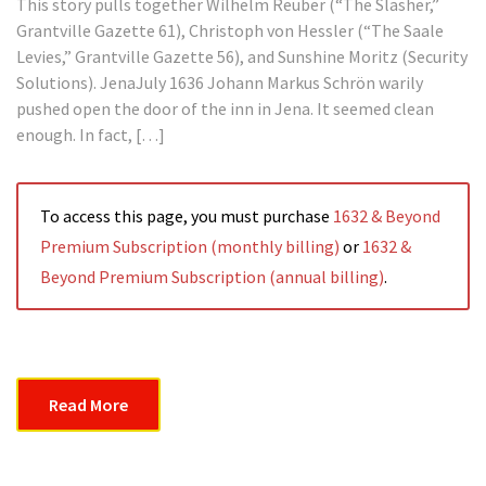
This story pulls together Wilhelm Reuber (“The Slasher,”
Grantville Gazette 61), Christoph von Hessler (“The Saale
Levies,” Grantville Gazette 56), and Sunshine Moritz (Security
Solutions). JenaJuly 1636 Johann Markus Schrön warily
pushed open the door of the inn in Jena. It seemed clean
enough. In fact, […]
To access this page, you must purchase
1632 & Beyond
Premium Subscription (monthly billing)
or
1632 &
Beyond Premium Subscription (annual billing)
.
Read More