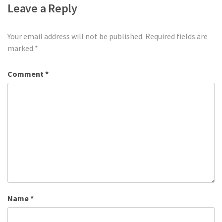
Leave a Reply
Your email address will not be published.
Required fields are
marked
*
Comment
*
Name
*