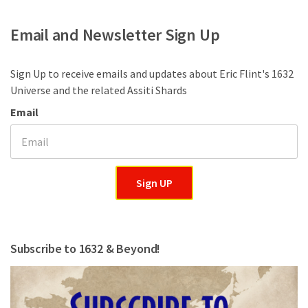
Email and Newsletter Sign Up
Sign Up to receive emails and updates about Eric Flint's 1632
Universe and the related Assiti Shards
Email
Sign UP
Subscribe to 1632 & Beyond!