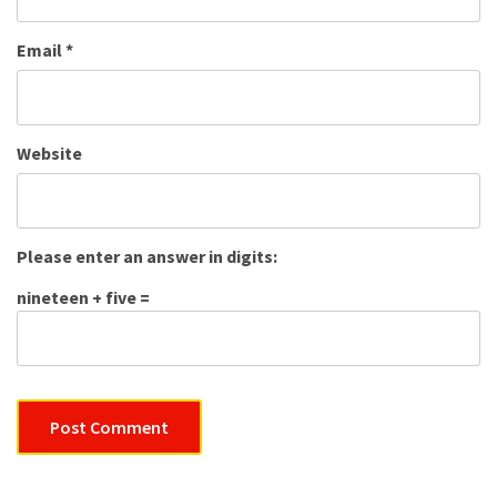
Email
*
Website
Please enter an answer in digits:
nineteen + five =