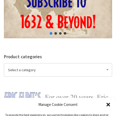
Product categories
Select a category
Manage Cookie Consent
To provide the best experiences, we use technologies like cookies to store and/or