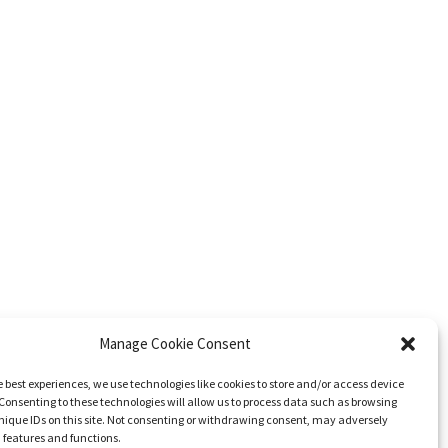
Manage Cookie Consent
e best experiences, we use technologies like cookies to store and/or access device
Consenting to these technologies will allow us to process data such as browsing
nique IDs on this site. Not consenting or withdrawing consent, may adversely
n features and functions.