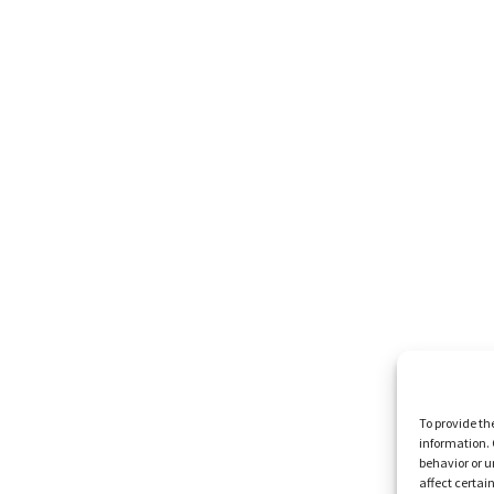
To provide th
information. 
behavior or u
affect certai