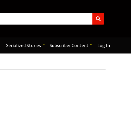
S
e
a
r
c
Serialized Stories
Subscriber Content
Log In
h