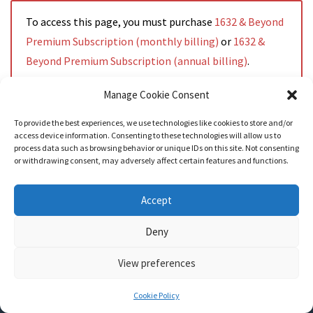
To access this page, you must purchase
1632 & Beyond
Premium Subscription (monthly billing)
or
1632 &
Beyond Premium Subscription (annual billing)
.
Manage Cookie Consent
To provide the best experiences, we use technologies like cookies to store and/or
access device information. Consenting to these technologies will allow us to
Read More
process data such as browsing behavior or unique IDs on this site. Not consenting
or withdrawing consent, may adversely affect certain features and functions.
Accept
Deny
View preferences
Nozama - Ignition
- An E-Commerce theme for WordPress
A theme by
CSSIgniter
- Powered by WordPress
Cookie Policy