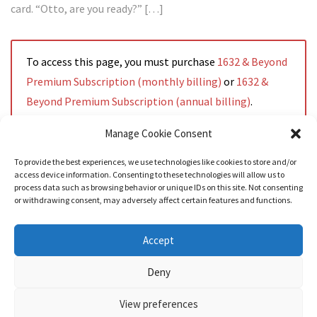
card. “Otto, are you ready?” […]
To access this page, you must purchase
1632 & Beyond
Premium Subscription (monthly billing)
or
1632 &
Beyond Premium Subscription (annual billing)
.
Manage Cookie Consent
To provide the best experiences, we use technologies like cookies to store and/or
access device information. Consenting to these technologies will allow us to
Read More
process data such as browsing behavior or unique IDs on this site. Not consenting
or withdrawing consent, may adversely affect certain features and functions.
Accept
Deny
View preferences
Nozama - Ignition
- An E-Commerce theme for WordPress