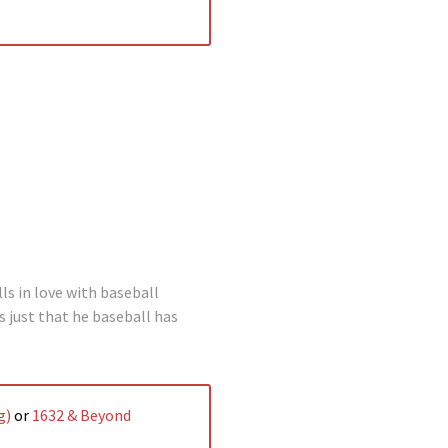
lls in love with baseball
’s just that he baseball has
g)
or
1632 & Beyond