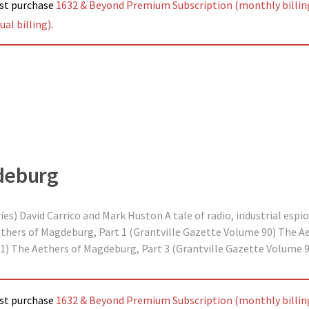
ust purchase
1632 & Beyond Premium Subscription (monthly billin
al billing)
.
deburg
s) David Carrico and Mark Huston A tale of radio, industrial espio
ethers of Magdeburg, Part 1 (Grantville Gazette Volume 90) The A
1) The Aethers of Magdeburg, Part 3 (Grantville Gazette Volume 9
ust purchase
1632 & Beyond Premium Subscription (monthly billin