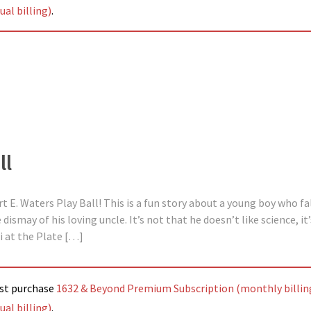
al billing)
.
ll
rt E. Waters Play Ball! This is a fun story about a young boy who fa
dismay of his loving uncle. It’s not that he doesn’t like science, it
ni at the Plate […]
ust purchase
1632 & Beyond Premium Subscription (monthly billin
al billing)
.