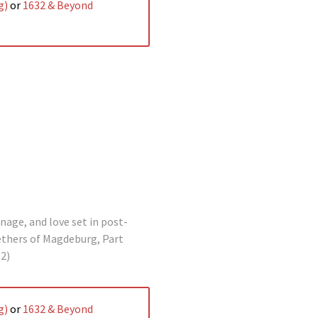
g)
or
1632 & Beyond
nage, and love set in post-
ethers of Magdeburg, Part
2)
g)
or
1632 & Beyond