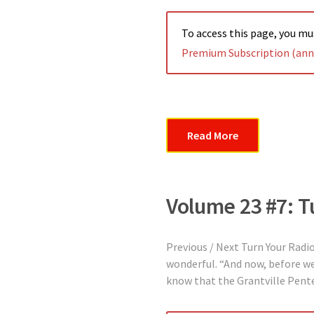
To access this page, you m
Premium Subscription (annu
Read More
Volume 23 #7: T
Previous / Next Turn Your Radi
wonderful. “And now, before we 
know that the Grantville Pentec