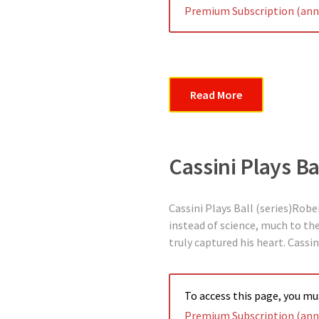
Premium Subscription (annu
Read More
Cassini Plays Ba
Cassini Plays Ball (series)Robe
instead of science, much to the 
truly captured his heart. Cassi
To access this page, you m
Premium Subscription (annu