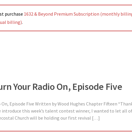
ust purchase
1632 & Beyond Premium Subscription (monthly billin
al billing)
.
urn Your Radio On, Episode Five
o On, Episode Five Written by Wood Hughes Chapter Fifteen “Than
introduce this week’s talent contest winner, I wanted to let all of
ostal Church will be holding our first revival […]