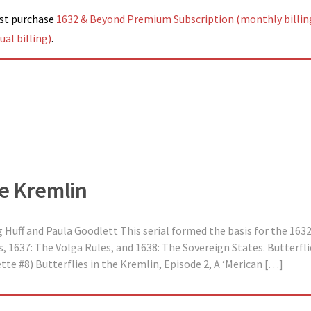
ust purchase
1632 & Beyond Premium Subscription (monthly billin
al billing)
.
he Kremlin
 Huff and Paula Goodlett This serial formed the basis for the 163
 1637: The Volga Rules, and 1638: The Sovereign States. Butterflie
te #8) Butterflies in the Kremlin, Episode 2, A ‘Merican […]