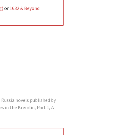
g)
or
1632 & Beyond
2 Russia novels published by
s in the Kremlin, Part 1, A