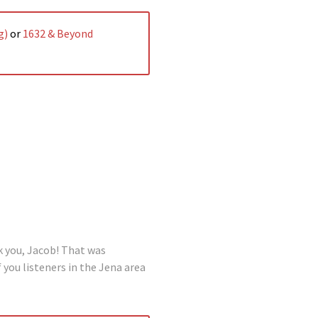
g)
or
1632 & Beyond
k you, Jacob! That was
 you listeners in the Jena area