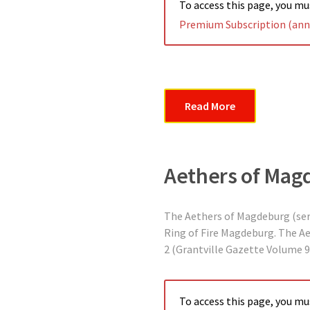
To access this page, you m
Premium Subscription (annu
Read More
Aethers of Mag
The Aethers of Magdeburg (serie
Ring of Fire Magdeburg. The A
2 (Grantville Gazette Volume 9
To access this page, you m