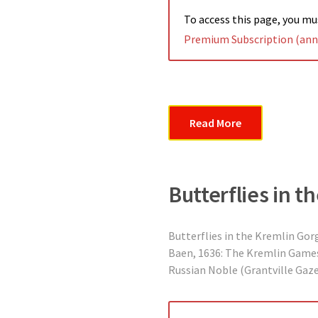
To access this page, you m
Premium Subscription (annu
Read More
Butterflies in t
Butterflies in the Kremlin Gorg
Baen, 1636: The Kremlin Games,
Russian Noble (Grantville Gazet