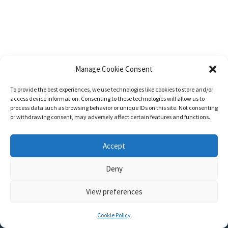
Manage Cookie Consent
To provide the best experiences, we use technologies like cookies to store and/or
access device information. Consenting to these technologies will allow us to
process data such as browsing behavior or unique IDs on this site. Not consenting
or withdrawing consent, may adversely affect certain features and functions.
Accept
Deny
View preferences
Nozama - Ignition
- An E-Commerce theme for WordPress
A theme by
CSSIgniter
- Powered by WordPress
Cookie Policy