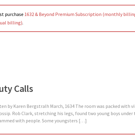
ust purchase
1632 & Beyond Premium Subscription (monthly billin
al billing)
.
uty Calls
tten by Karen Bergstralh March, 1634 The room was packed with vil
ossip. Rob Clark, stretching his legs, found two young boys under 
crammed with people. Some youngsters […]