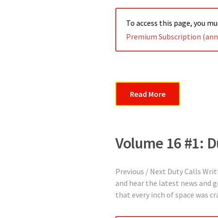
To access this page, you m
Premium Subscription (annu
Read More
Volume 16 #1: D
Previous / Next Duty Calls Wri
and hear the latest news and g
that every inch of space was 