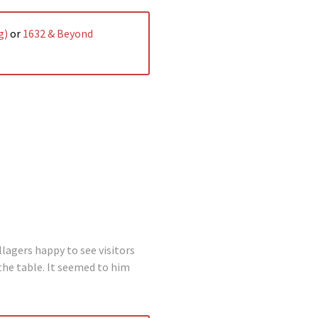
g)
or
1632 & Beyond
lagers happy to see visitors
the table. It seemed to him