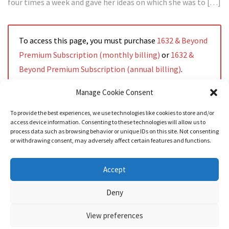
four times a week and gave her ideas on which she was to […]
To access this page, you must purchase
1632 & Beyond
Premium Subscription (monthly billing)
or
1632 &
Beyond Premium Subscription (annual billing)
.
Manage Cookie Consent
To provide the best experiences, we use technologies like cookies to store and/or
access device information. Consenting to these technologies will allow us to
Read More
process data such as browsing behavior or unique IDs on this site. Not consenting
or withdrawing consent, may adversely affect certain features and functions.
Accept
Deny
View preferences
Nozama - Ignition
- An E-Commerce theme for WordPress