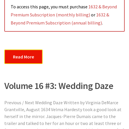
To access this page, you must purchase
1632 & Beyond
Premium Subscription (monthly billing)
or
1632 &
Beyond Premium Subscription (annual billing)
.
Read More
Volume 16 #3: Wedding Daze
Previous / Next Wedding Daze Written by Virginia DeMarce
Grantville, August 1634 Velma Hardesty took a good look at
herself in the mirror. Jacques-Pierre Dumais came to the
trailer and talked to her for an hour or two at least three or