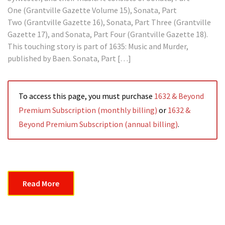
One (Grantville Gazette Volume 15), Sonata, Part
Two (Grantville Gazette 16), Sonata, Part Three (Grantville
Gazette 17), and Sonata, Part Four (Grantville Gazette 18).
This touching story is part of 1635: Music and Murder,
published by Baen. Sonata, Part […]
To access this page, you must purchase
1632 & Beyond
Premium Subscription (monthly billing)
or
1632 &
Beyond Premium Subscription (annual billing)
.
Read More