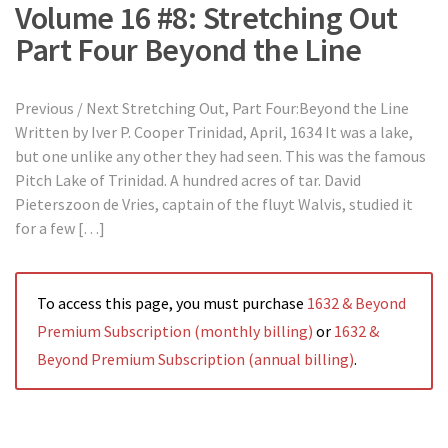
Volume 16 #8: Stretching Out
Part Four Beyond the Line
Previous / Next Stretching Out, Part Four:Beyond the Line
Written by Iver P. Cooper Trinidad, April, 1634 It was a lake,
but one unlike any other they had seen. This was the famous
Pitch Lake of Trinidad. A hundred acres of tar. David
Pieterszoon de Vries, captain of the fluyt Walvis, studied it
for a few […]
To access this page, you must purchase
1632 & Beyond
Premium Subscription (monthly billing)
or
1632 &
Beyond Premium Subscription (annual billing)
.