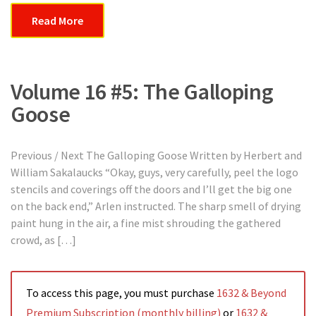
Read More
Volume 16 #5: The Galloping
Goose
Previous / Next The Galloping Goose Written by Herbert and
William Sakalaucks “Okay, guys, very carefully, peel the logo
stencils and coverings off the doors and I’ll get the big one
on the back end,” Arlen instructed. The sharp smell of drying
paint hung in the air, a fine mist shrouding the gathered
crowd, as […]
To access this page, you must purchase
1632 & Beyond
Premium Subscription (monthly billing)
or
1632 &