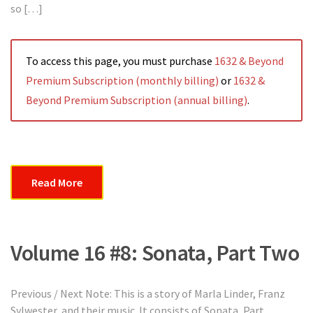
so […]
To access this page, you must purchase
1632 & Beyond
Premium Subscription (monthly billing)
or
1632 &
Beyond Premium Subscription (annual billing)
.
Read More
Volume 16 #8: Sonata, Part Two
Previous / Next Note: This is a story of Marla Linder, Franz
Sylwester, and their music. It consists of Sonata, Part