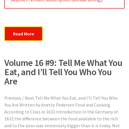
Read More
Volume 16 #9: Tell Me What You
Eat, and I’ll Tell You Who You
Are
Previous / Next Tell Me What You Eat, and I’ll Tell You Who
You Are Written by Anette Pedersen Food and Cooking
According to Class in 1632 Introduction In the Germany of
1632 the difference between the food available to the rich
and to the poor was immensely bigger than it is today. Not