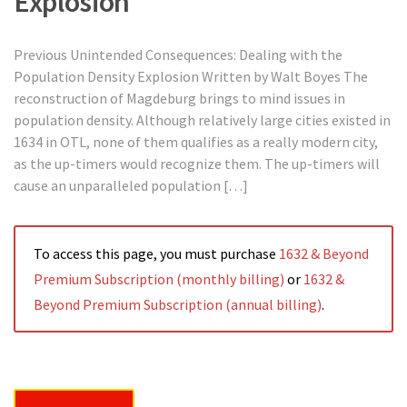
Explosion
Previous Unintended Consequences: Dealing with the
Population Density Explosion Written by Walt Boyes The
reconstruction of Magdeburg brings to mind issues in
population density. Although relatively large cities existed in
1634 in OTL, none of them qualifies as a really modern city,
as the up-timers would recognize them. The up-timers will
cause an unparalleled population […]
To access this page, you must purchase
1632 & Beyond
Premium Subscription (monthly billing)
or
1632 &
Beyond Premium Subscription (annual billing)
.