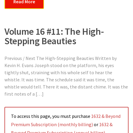
Read More
Volume 16 #11: The High-
Stepping Beauties
Previous / Next The High-Stepping Beauties Written by
Kevin H. Evans Joseph stood on the platform, his eyes
tightly shut, straining with his whole self to hear the
whistle. It was time. The schedule said it was time, the
whistle would tell. There it was, the distant chime. It was the
first notes of a […]
To access this page, you must purchase
1632 & Beyond
Premium Subscription (monthly billing)
or
1632 &
Beyond Premium Subscription (annual billing)
.