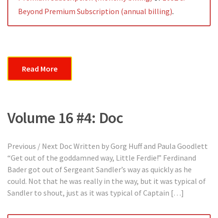
Beyond Premium Subscription (annual billing)
.
Read More
Volume 16 #4: Doc
Previous / Next Doc Written by Gorg Huff and Paula Goodlett
“Get out of the goddamned way, Little Ferdie!” Ferdinand
Bader got out of Sergeant Sandler’s way as quickly as he
could. Not that he was really in the way, but it was typical of
Sandler to shout, just as it was typical of Captain […]