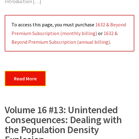
Introduction […]
To access this page, you must purchase
1632 & Beyond
Premium Subscription (monthly billing)
or
1632 &
Beyond Premium Subscription (annual billing)
.
Read More
Volume 16 #13: Unintended
Consequences: Dealing with
the Population Density