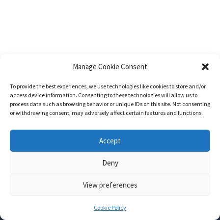
Manage Cookie Consent
To provide the best experiences, we use technologies like cookies to store and/or
access device information. Consenting to these technologies will allow us to
process data such as browsing behavior or unique IDs on this site. Not consenting
or withdrawing consent, may adversely affect certain features and functions.
Accept
Deny
View preferences
Nozama - Ignition
- An E-Commerce theme for WordPress
A theme by
CSSIgniter
- Powered by WordPress
Cookie Policy