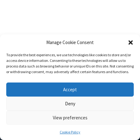
Manage Cookie Consent
To provide the best experiences, we use technologies like cookies to store and/or
access device information. Consenting to these technologies will allow us to
process data such as browsing behavior or unique IDs on this site. Not consenting
or withdrawing consent, may adversely affect certain features and functions.
Accept
Deny
View preferences
Nozama - Ignition
- An E-Commerce theme for WordPress
A theme by
CSSIgniter
- Powered by WordPress
Cookie Policy