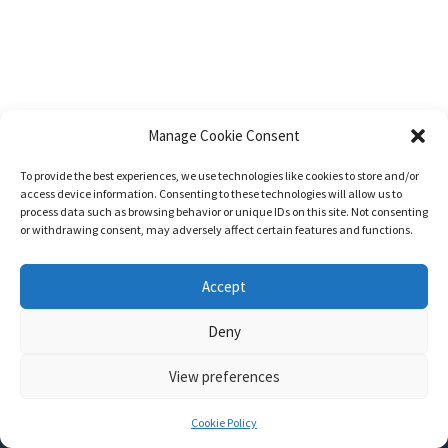
Manage Cookie Consent
To provide the best experiences, we use technologies like cookies to store and/or
access device information. Consenting to these technologies will allow us to
process data such as browsing behavior or unique IDs on this site. Not consenting
or withdrawing consent, may adversely affect certain features and functions.
Accept
Deny
View preferences
Nozama - Ignition
- An E-Commerce theme for WordPress
A theme by
CSSIgniter
- Powered by WordPress
Cookie Policy