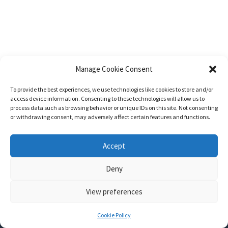
Manage Cookie Consent
To provide the best experiences, we use technologies like cookies to store and/or
access device information. Consenting to these technologies will allow us to
process data such as browsing behavior or unique IDs on this site. Not consenting
or withdrawing consent, may adversely affect certain features and functions.
Accept
Deny
View preferences
Nozama - Ignition
- An E-Commerce theme for WordPress
A theme by
CSSIgniter
- Powered by WordPress
Cookie Policy