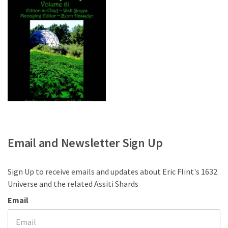
Email and Newsletter Sign Up
Sign Up to receive emails and updates about Eric Flint's 1632
Universe and the related Assiti Shards
Email