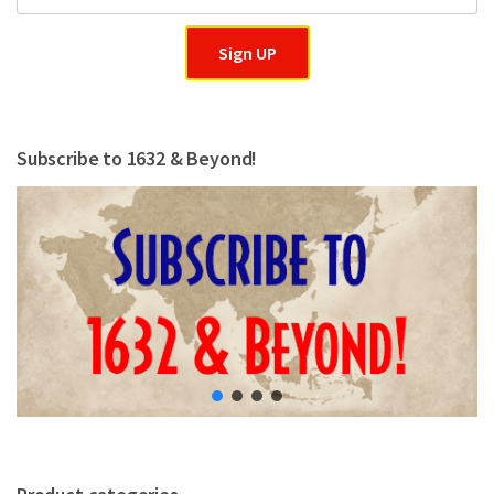
Sign UP
Subscribe to 1632 & Beyond!