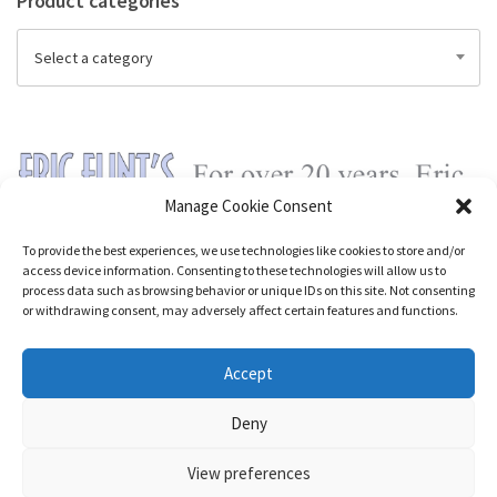
Product categories
Select a category
Manage Cookie Consent
To provide the best experiences, we use technologies like cookies to store and/or
access device information. Consenting to these technologies will allow us to
process data such as browsing behavior or unique IDs on this site. Not consenting
or withdrawing consent, may adversely affect certain features and functions.
Accept
Deny
View preferences
Nozama - Ignition
- An E-Commerce theme for WordPress