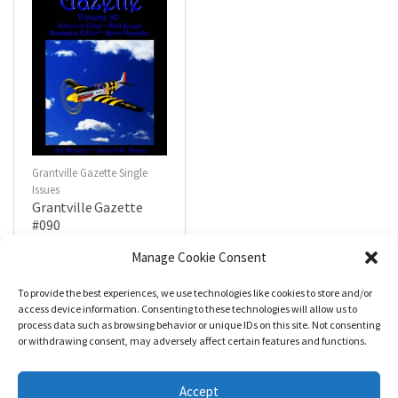
Grantville Gazette Single
Issues
Grantville Gazette
#090
$
4.99
Manage Cookie Consent
To provide the best experiences, we use technologies like cookies to store and/or
R
a
Add to cart
access device information. Consenting to these technologies will allow us to
t
process data such as browsing behavior or unique IDs on this site. Not consenting
e
d
or withdrawing consent, may adversely affect certain features and functions.
0
o
u
t
Accept
o