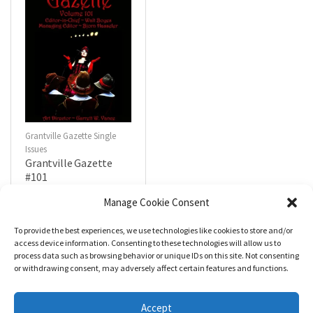
Grantville Gazette Single
Issues
Grantville Gazette
#101
$
4.99
Manage Cookie Consent
To provide the best experiences, we use technologies like cookies to store and/or
R
a
Add to cart
access device information. Consenting to these technologies will allow us to
t
process data such as browsing behavior or unique IDs on this site. Not consenting
e
d
or withdrawing consent, may adversely affect certain features and functions.
0
o
u
t
Accept
o