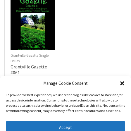
Grantville Gazette Single
Issues
Grantville Gazette
#061
$
4.99
Manage Cookie Consent
To provide the best experiences, we use technologies like cookies to store and/or
R
a
Add to cart
access device information. Consenting to these technologies will allow us to
t
process data such as browsing behavior or unique IDs on this site. Not consenting
e
d
or withdrawing consent, may adversely affect certain features and functions.
0
o
u
t
Accept
o
f