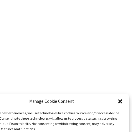
Manage Cookie Consent
e best experiences, we use technologies like cookies to store and/or access device
Consenting to these technologies will allow us to process data such as browsing
nique IDs on this site. Not consenting or withdrawing consent, may adversely
n features and functions.