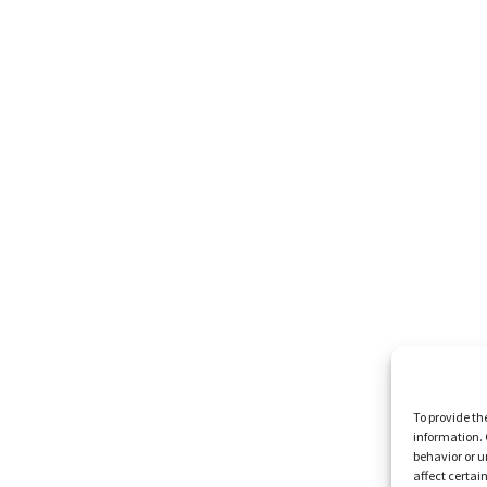
To provide th
information. 
behavior or u
affect certai