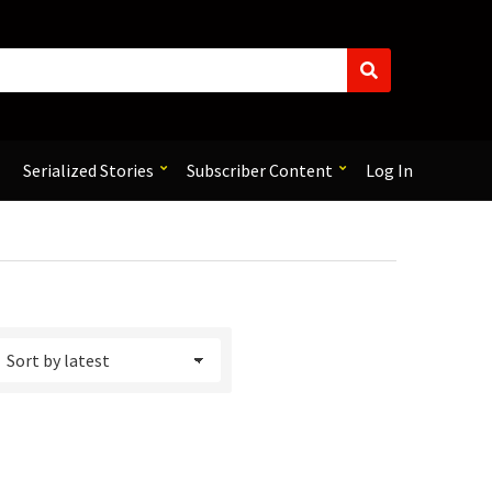
S
e
a
r
c
Serialized Stories
Subscriber Content
Log In
h