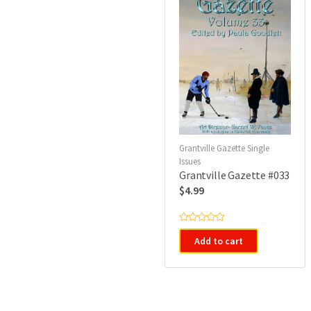
Grantville Gazette Single
Issues
Grantville Gazette #033
$
4.99
R
a
Add to cart
t
e
d
0
o
u
t
o