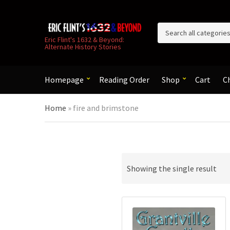
C
Eric Flint's 1632 & Beyond:
Alternate History Stories
a
t
e
g
Homepage
Reading Order
Shop
Cart
C
o
r
Home
»
fire and brimstone
y
n
a
m
e
Showing the single result