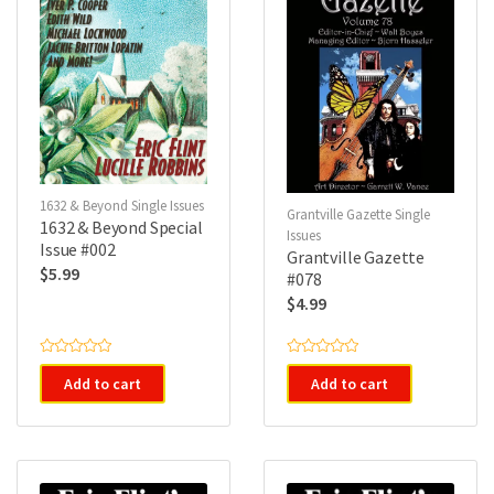
1632 & Beyond Single Issues
Grantville Gazette Single
1632 & Beyond Special
Issues
Issue #002
Grantville Gazette
$
5.99
#078
$
4.99
R
R
a
a
Add to cart
Add to cart
t
t
e
e
d
d
0
0
o
o
u
u
t
t
o
o