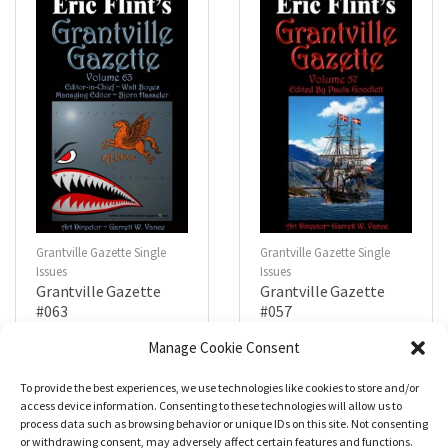
f
f
5
5
Grantville Gazette Single
Grantville Gazette Single
Issues
Issues
Grantville Gazette
Grantville Gazette
#063
#057
$
4.99
$
4.99
Manage Cookie Consent
To provide the best experiences, we use technologies like cookies to store and/or
R
R
a
a
Add to cart
Add to cart
access device information. Consenting to these technologies will allow us to
t
t
process data such as browsing behavior or unique IDs on this site. Not consenting
e
e
d
d
or withdrawing consent, may adversely affect certain features and functions.