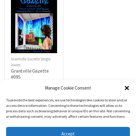
Grantville Gazette Single
Issues
Grantville Gazette
#095
$
4.99
Manage Cookie Consent
To provide the best experiences, we use technologies like cookies to store and/or
R
a
Add to cart
access device information. Consenting to these technologies will allow us to
t
process data such as browsing behavior or unique IDs on this site. Not consenting
e
d
or withdrawing consent, may adversely affect certain features and functions.
0
o
u
t
Accept
o