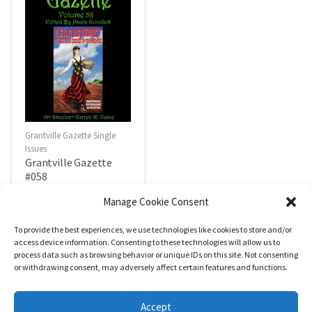
Grantville Gazette Single
Issues
Grantville Gazette
#058
$
4.99
Manage Cookie Consent
To provide the best experiences, we use technologies like cookies to store and/or
R
a
Add to cart
access device information. Consenting to these technologies will allow us to
t
process data such as browsing behavior or unique IDs on this site. Not consenting
e
d
or withdrawing consent, may adversely affect certain features and functions.
0
o
u
t
Accept
o