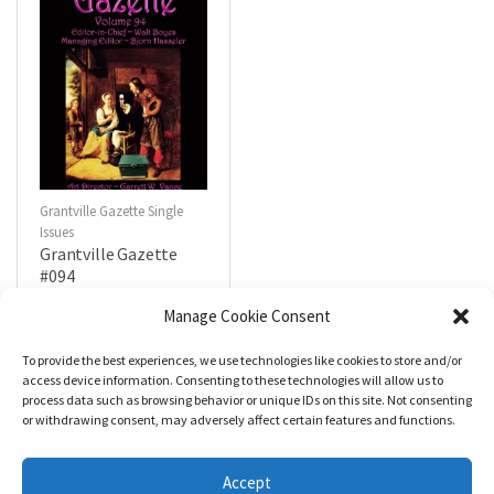
Grantville Gazette Single
Issues
Grantville Gazette
#094
$
4.99
Manage Cookie Consent
To provide the best experiences, we use technologies like cookies to store and/or
R
a
Add to cart
access device information. Consenting to these technologies will allow us to
t
process data such as browsing behavior or unique IDs on this site. Not consenting
e
d
or withdrawing consent, may adversely affect certain features and functions.
0
o
u
t
Accept
o
f