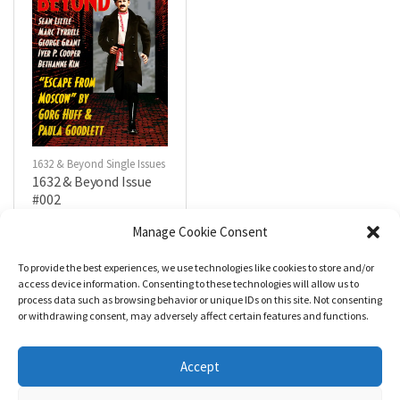
1632 & Beyond Single Issues
1632 & Beyond Issue
#002
$
5.99
Manage Cookie Consent
To provide the best experiences, we use technologies like cookies to store and/or
R
a
Add to cart
access device information. Consenting to these technologies will allow us to
t
process data such as browsing behavior or unique IDs on this site. Not consenting
e
d
or withdrawing consent, may adversely affect certain features and functions.
0
o
u
t
Accept
o
f
5