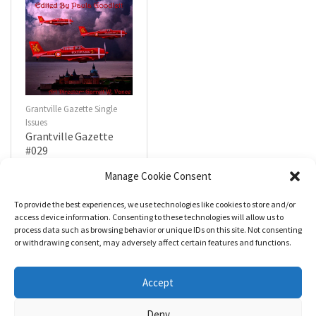
Grantville Gazette Single
Issues
Grantville Gazette
#029
$
4.99
Manage Cookie Consent
To provide the best experiences, we use technologies like cookies to store and/or
R
a
Add to cart
access device information. Consenting to these technologies will allow us to
t
process data such as browsing behavior or unique IDs on this site. Not consenting
e
d
or withdrawing consent, may adversely affect certain features and functions.
0
o
u
t
Accept
o
f
5
Deny