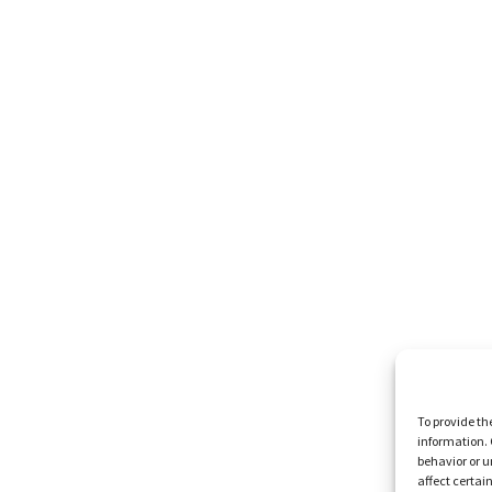
To provide th
information. 
behavior or u
affect certai