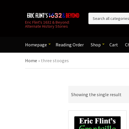
C
Eric Flint's 1632 & Beyond:
Alternate History Stories
a
t
e
g
Homepage
Reading Order
Shop
Cart
C
o
r
Home
»
three stooges
y
n
a
m
e
Showing the single result