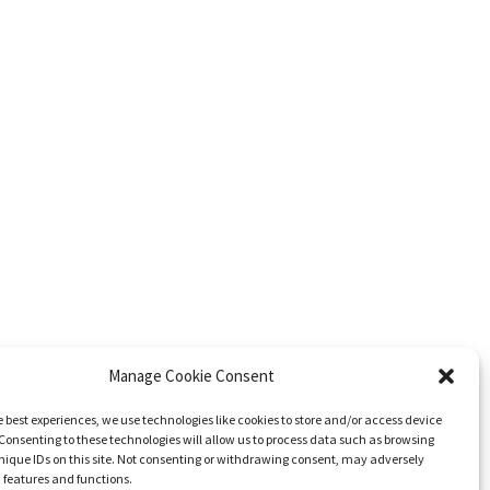
Manage Cookie Consent
e best experiences, we use technologies like cookies to store and/or access device
Consenting to these technologies will allow us to process data such as browsing
nique IDs on this site. Not consenting or withdrawing consent, may adversely
n features and functions.