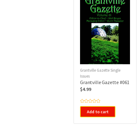
Grantville Gazette Single
Issues
Grantville Gazette #061
$
4.99
R
a
Add to cart
t
e
d
0
o
u
t