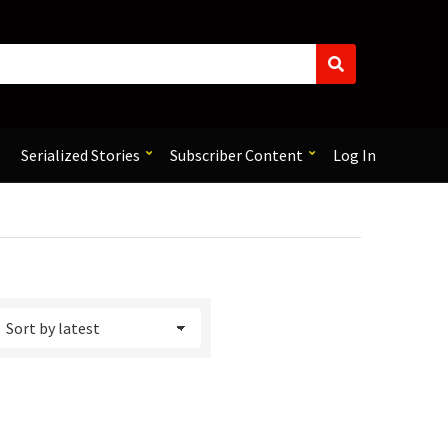
S
e
a
r
c
Serialized Stories
Subscriber Content
Log In
h