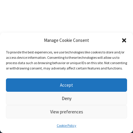
Manage Cookie Consent
To provide the best experiences, we use technologies like cookies to store and/or
access device information. Consenting to these technologies will allow us to
process data such as browsing behavior or unique IDs on this site. Not consenting
or withdrawing consent, may adversely affect certain features and functions.
Accept
Deny
View preferences
Nozama - Ignition
- An E-Commerce theme for WordPress
A theme by
CSSIgniter
- Powered by WordPress
Cookie Policy