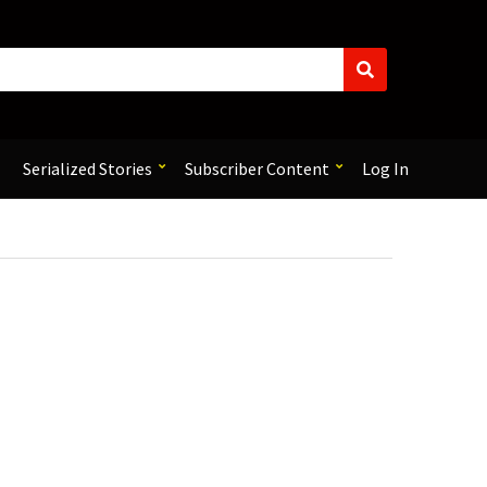
S
e
a
r
c
Serialized Stories
Subscriber Content
Log In
h