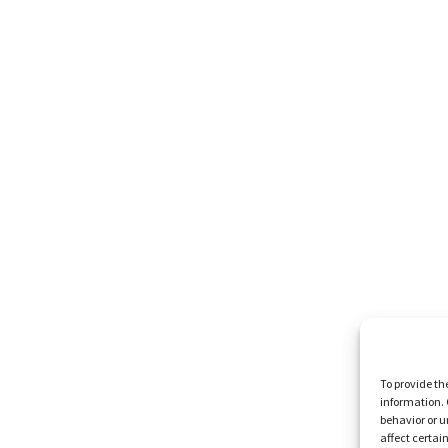
To provide th
information. 
behavior or u
affect certai