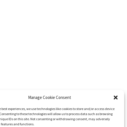
Manage Cookie Consent
e best experiences, we use technologies like cookies to store and/or access device
Consenting to these technologies will allow us to process data such as browsing
nique IDs on this site. Not consenting or withdrawing consent, may adversely
n features and functions.