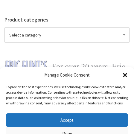
Product categories
Select a category
Manage Cookie Consent
To provide the best experiences, we use technologies like cookies to store and/or
access device information. Consenting to these technologies will allow us to
process data such as browsing behavior or unique IDs on this site. Not consenting
or withdrawing consent, may adversely affect certain features and functions.
Accept
Deny