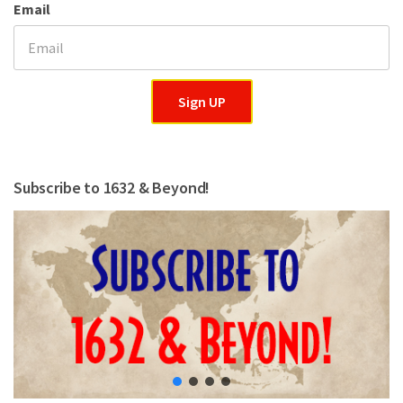
Email
Sign UP
Subscribe to 1632 & Beyond!