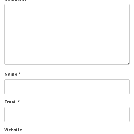
Name
*
Email
*
Website