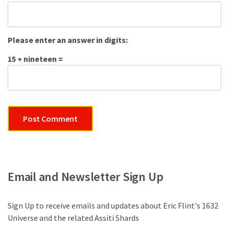
Please enter an answer in digits:
15 + nineteen =
Email and Newsletter Sign Up
Sign Up to receive emails and updates about Eric Flint's 1632
Universe and the related Assiti Shards