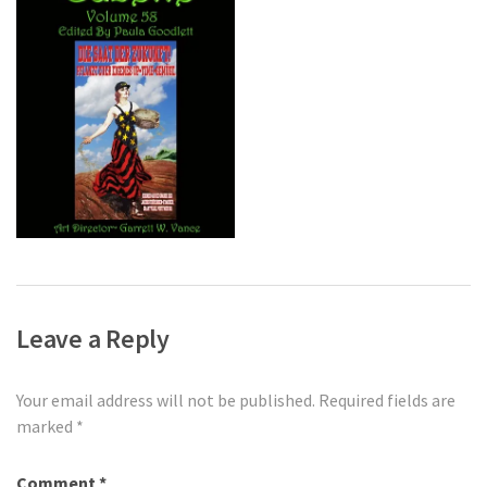
Leave a Reply
Your email address will not be published.
Required fields are
marked
*
Comment
*