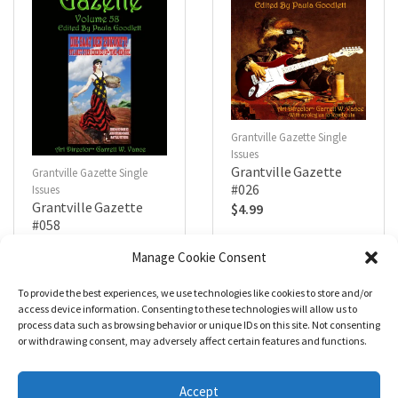
Grantville Gazette Single
Issues
Grantville Gazette
Grantville Gazette Single
#026
Issues
Grantville Gazette
$
4.99
#058
$
4.99
Manage Cookie Consent
To provide the best experiences, we use technologies like cookies to store and/or
R
R
a
a
Add to cart
Add to cart
access device information. Consenting to these technologies will allow us to
t
t
process data such as browsing behavior or unique IDs on this site. Not consenting
e
e
d
d
or withdrawing consent, may adversely affect certain features and functions.
0
0
o
o
u
u
t
t
Accept
o
o